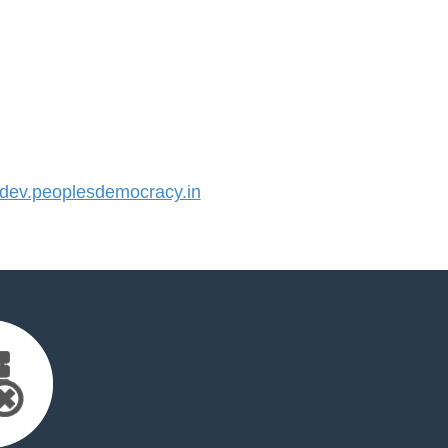
ev.peoplesdemocracy.in