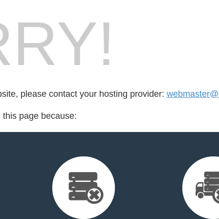
RY!
bsite, please contact your hosting provider:
webmaster@d
d this page because: