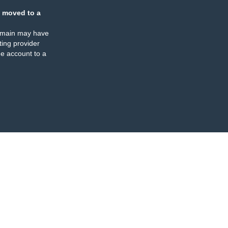
 moved to a
omain may have
ing provider
e account to a