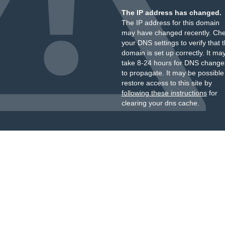
The IP address has changed.
The IP address for this domain
may have changed recently. Ch
your DNS settings to verify that 
domain is set up correctly. It ma
take 8-24 hours for DNS change
to propagate. It may be possible
restore access to this site by
following these instructions
for
clearing your dns cache.