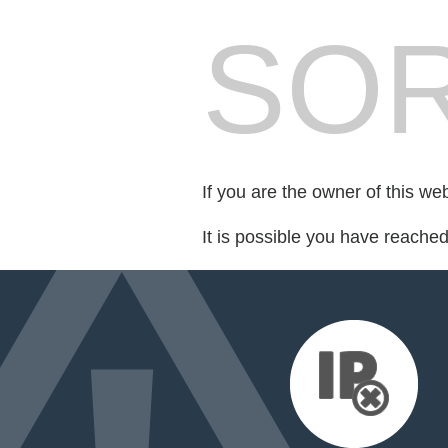
SOR
If you are the owner of this we
It is possible you have reache